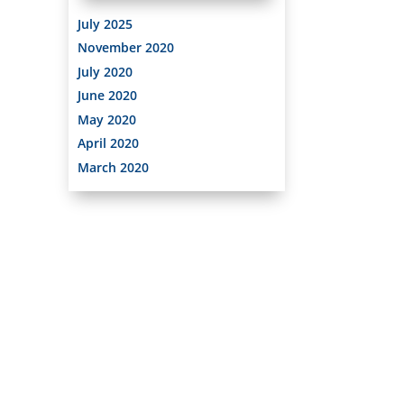
July 2025
November 2020
July 2020
June 2020
May 2020
April 2020
March 2020