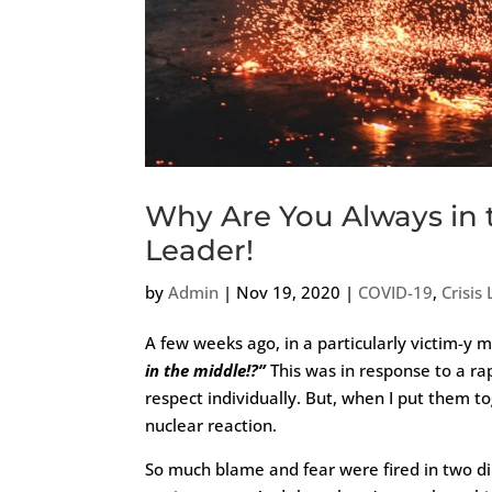
Why Are You Always in 
Leader!
by
Admin
|
Nov 19, 2020
|
COVID-19
,
Crisis
A few weeks ago, in a particularly victim-y
in the middle!?”
This was in response to a ra
respect individually. But, when I put them t
nuclear reaction.
So much blame and fear were fired in two dir