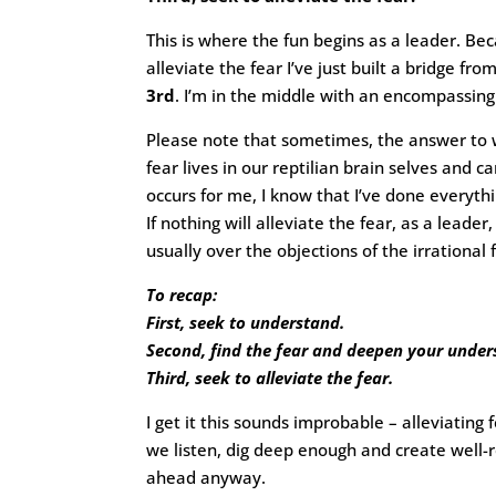
This is where the fun begins as a leader. Bec
alleviate the fear I’ve just built a bridge fro
3rd
. I’m in the middle with an encompassing
Please note that sometimes, the answer to w
fear lives in our reptilian brain selves and 
occurs for me, I know that I’ve done everythi
If nothing will alleviate the fear, as a lea
usually over the objections of the irrational
To recap:
First, seek to understand.
Second, find the fear and deepen your unders
Third, seek to alleviate the fear.
I get it this sounds improbable – alleviating
we listen, dig deep enough and create well
ahead anyway.