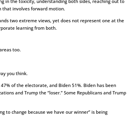
 in the toxicity, understanding both sides, reaching out to
n that involves forward motion.
stands two extreme views, yet does not represent one at the
orporate learning from both.
.
areas too.
way you think.
y 47% of the electorate, and Biden 51%. Biden has been
zations and Trump the “loser.” Some Republicans and Trump
ing to change because we have our winner” is being