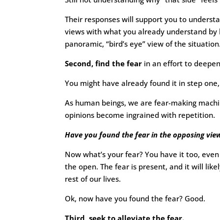
Their responses will support you to understa
views with what you already understand by b
panoramic, “bird’s eye” view of the situation
Second, find the fear
in an effort to deepe
You might have already found it in step one, 
As human beings, we are fear-making machine
opinions become ingrained with repetition.
Have you found the fear in the opposing vie
Now what’s your fear? You have it too, even 
the open. The fear is present, and it will lik
rest of our lives.
Ok, now have you found the fear? Good.
Third, seek to alleviate the fear.