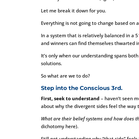
Let me break it down for you.
Everything is not going to change based on a
In a system that is relatively balanced in a 
and winners can find themselves thwarted in
It’s only when our understanding spans bot
solutions.
So what are we to do?
Step into the Conscious 3rd.
First, seek to understand
– haven’t seen muc
about why the divergent sides feel the way 
What are their belief systems and how does t
dichotomy here).
Still not understanding why “that side” feels