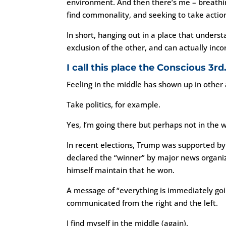
environment. And then there’s me – breathing
find commonality, and seeking to take actio
In short, hanging out in a place that under
exclusion of the other, and can actually inc
I call this place the Conscious 3rd
Feeling in the middle has shown up in other 
Take politics, for example.
Yes, I’m going there but perhaps not in the 
In recent elections, Trump was supported b
declared the “winner” by major news organi
himself maintain that he won.
A message of “everything is immediately go
communicated from the right and the left.
I find myself in the middle (again).