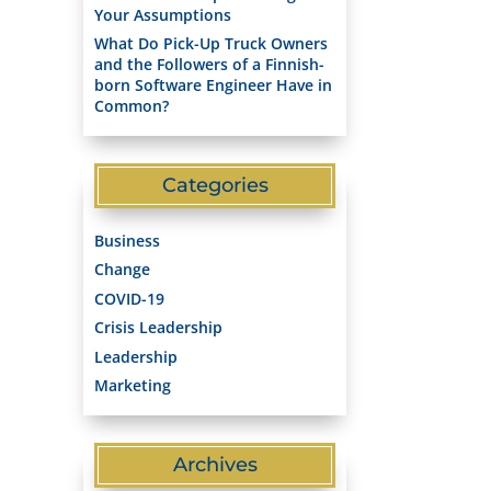
Your Assumptions
What Do Pick-Up Truck Owners
and the Followers of a Finnish-
born Software Engineer Have in
Common?
Categories
Business
Change
COVID-19
Crisis Leadership
Leadership
Marketing
Archives