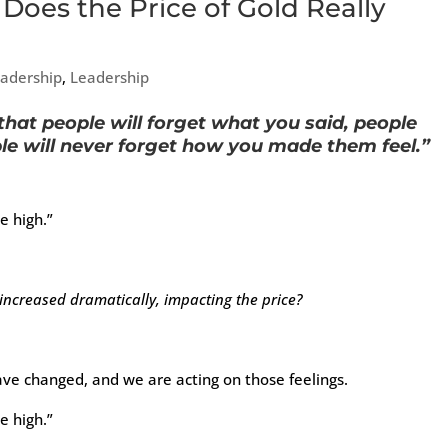
 Does the Price of Gold Really
eadership
,
Leadership
that people will forget what you said, people
ple will never forget how you made them feel.”
e high.”
ncreased dramatically, impacting the price?
ve changed, and we are acting on those feelings.
e high.”