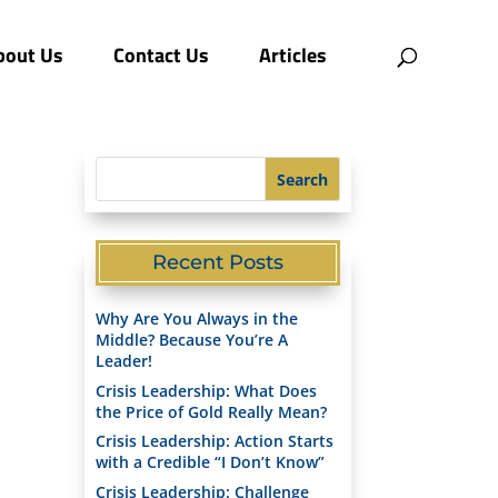
bout Us
Contact Us
Articles
Recent Posts
Why Are You Always in the
Middle? Because You’re A
Leader!
Crisis Leadership: What Does
the Price of Gold Really Mean?
Crisis Leadership: Action Starts
with a Credible “I Don’t Know”​
Crisis Leadership: Challenge