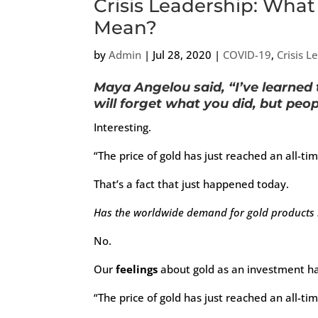
Crisis Leadership: What
Mean?
by
Admin
|
Jul 28, 2020
|
COVID-19
,
Crisis L
Maya Angelou said, “I’ve learned 
will forget what you did, but peo
Interesting.
“The price of gold has just reached an all-tim
That’s a fact that just happened today.
Has the worldwide demand for gold products i
No.
Our
feelings
about gold as an investment ha
“The price of gold has just reached an all-tim