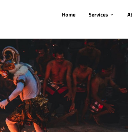
Home
Services
A