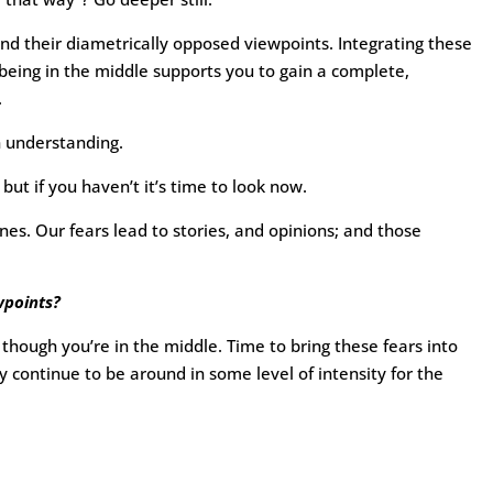
nd their diametrically opposed viewpoints. Integrating these
eing in the middle supports you to gain a complete,
.
n understanding.
but if you haven’t it’s time to look now.
s. Our fears lead to stories, and opinions; and those
wpoints?
though you’re in the middle. Time to bring these fears into
ely continue to be around in some level of intensity for the