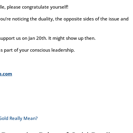
le, please congratulate yourself!
u’re noticing the duality, the opposite sides of the issue and
upport us on Jan 20th. It might show up then.
s part of your conscious leadership.
me.com