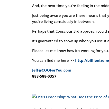
And, the next time you’re feeling in the midd
Just being aware you are there means that yo
you’re living consciously in between.
Perhaps that Conscious 3rd approach could s
It’s guaranteed to show up when you use it a
Please let me know how it’s working for you.
You can find me here >>
http://billionize
Jeff@COOForYou.com
888-588-0357