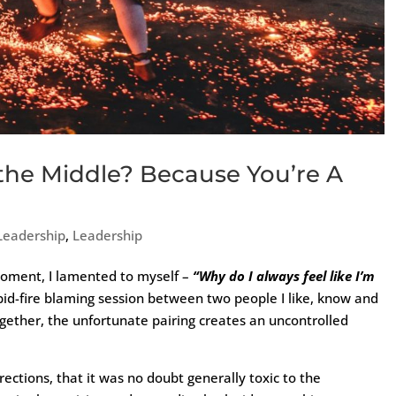
the Middle? Because You’re A
 Leadership
,
Leadership
 moment, I lamented to myself –
“Why do I always feel like I’m
pid-fire blaming session between two people I like, know and
ogether, the unfortunate pairing creates an uncontrolled
ections, that it was no doubt generally toxic to the