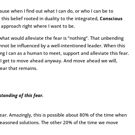
ause when I find out what I can do, or who I can be to
m this belief rooted in duality to the integrated,
Conscious
 approach right where I want to be.
hat would alleviate the fear is “nothing”. That unbending
cannot be influenced by a well-intentioned leader. When this
ng I can as a human to meet, support and alleviate this fear.
der, I get to move ahead anyway. And move ahead we will,
 fear that remains.
tanding of this fear.
 fear. Amazingly, this is possible about 80% of the time when
-reasoned solutions. The other 20% of the time we move