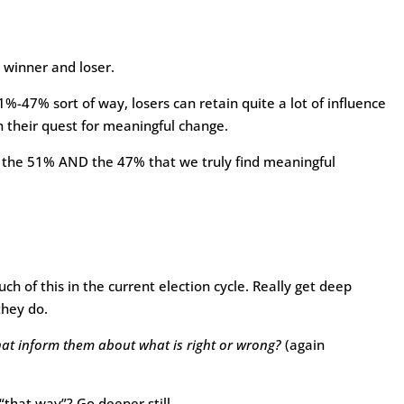
 winner and loser.
51%-47% sort of way, losers can retain quite a lot of influence
 their quest for meaningful change.
h the 51% AND the 47% that we truly find meaningful
h of this in the current election cycle. Really get deep
they do.
hat inform them about what is right or wrong?
(again
 “that way”? Go deeper still.